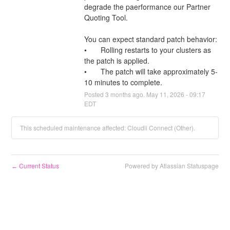
degrade the paerformance our Partner 
Quoting Tool.
You can expect standard patch behavior:
•	Rolling restarts to your clusters as 
the patch is applied.
•	The patch will take approximately 5-
10 minutes to complete.
Posted
3
months ago.
May
11
,
2026
-
09:17
EDT
This scheduled maintenance affected: Cloudli Connect (Other).
Current Status
Powered by Atlassian Statuspage
←