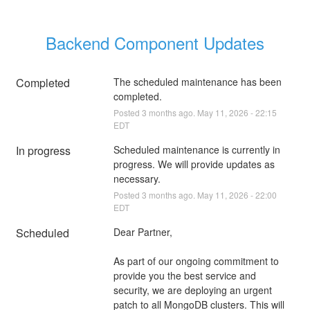
Backend Component Updates
Completed
The scheduled maintenance has been 
completed.
Posted
3
months ago.
May
11
,
2026
-
22:15
EDT
In progress
Scheduled maintenance is currently in 
progress. We will provide updates as 
necessary.
Posted
3
months ago.
May
11
,
2026
-
22:00
EDT
Scheduled
Dear Partner,
As part of our ongoing commitment to 
provide you the best service and 
security, we are deploying an urgent 
patch to all MongoDB clusters. This will 