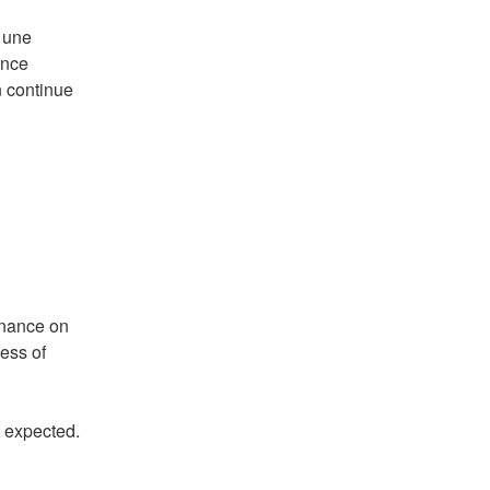
 une 
nce 
 continue 
nance on 
ess of 
e expected.