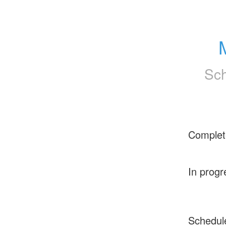
Sch
Complet
In progr
Schedul