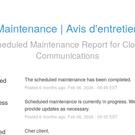
Maintenance | Avis d'entretie
eduled Maintenance Report for
Clo
Communications
ed
The scheduled maintenance has been completed.
Posted
6
months ago.
Feb
06
,
2026
-
05:45
EST
ess
Scheduled maintenance is currently in progress. We 
provide updates as necessary.
Posted
6
months ago.
Feb
06
,
2026
-
05:30
EST
ed
Cher client,